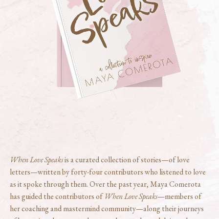
When Love Speaks
is a curated collection of stories—of love
letters—written by forty-four contributors who listened to love
as it spoke through them. Over the past year, Maya Comerota
has guided the contributors of
When Love Speaks
—members of
her coaching and mastermind community—along their journeys