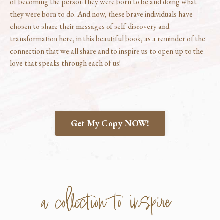
of becoming the person they were born to be and doing what
they were born to do. And now, these brave individuals have
chosen to share their messages of self-discovery and
transformation here, in this beautiful book, as a reminder of the
connection that we all share and to inspire us to open up to the
love that speaks through each of us!
Get My Copy NOW!