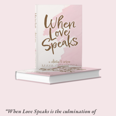
“When Love Speaks is the culmination of