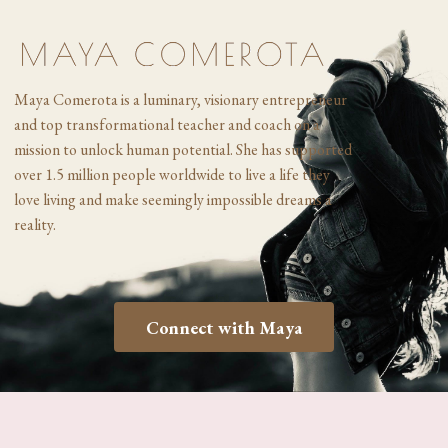
Maya Comerota is a luminary, visionary entrepreneur
and top transformational
teacher and coach on a
mission to unlock human potential. She has supported
over 1.5 million people worldwide to live a life they
love living and make seemingly impossible dreams a
reality.
Connect with Maya